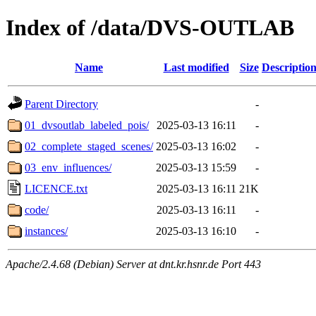
Index of /data/DVS-OUTLAB
Name
Last modified
Size
Descriptio
Parent Directory
-
01_dvsoutlab_labeled_pois/
2025-03-13 16:11
-
02_complete_staged_scenes/
2025-03-13 16:02
-
03_env_influences/
2025-03-13 15:59
-
LICENCE.txt
2025-03-13 16:11
21K
code/
2025-03-13 16:11
-
instances/
2025-03-13 16:10
-
Apache/2.4.68 (Debian) Server at dnt.kr.hsnr.de Port 443